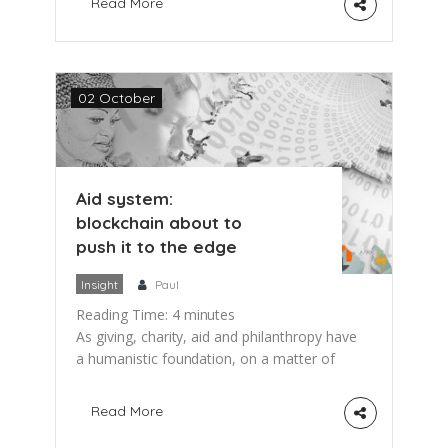
Read More
explore ways of using blockchain for
Public-Private Partnerships (PPP) in the
Health Sector. The United Nations
Sustainable Development Goal (SDG)
02 October
number 17 has given a high priority to
partnerships between […]
Aid system:
blockchain about to
push it to the edge
Insight
Paul
Reading Time:
4
minutes
As giving, charity, aid and philanthropy have
a humanistic foundation, on a matter of
fact they became a Billion US$ industry.
And as in other industries, there are
Read More
currently some pretty amazing things going
on in the aid industry. This post presents