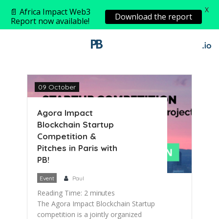
X
📄 Africa Impact Web3
Download the report
Report now available!
09 October
Agora Impact
Blockchain Startup
Competition &
Pitches in Paris with
PB!
Event
Paul
Reading Time:
2
minutes
The Agora Impact Blockchain Startup
competition is a jointly organized