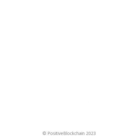
Donate
Contact
Privacy Policy
Cookie Policy
Disclaimer
© PositiveBlockchain 2023