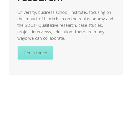
University, business school, institute.. focusing on
the impact of blockchain on the real economy and
the SDGs? Qualitative research, case studies,
project interviews, education.. there are many
ways we can collaborate.
Get in touch
About the initative