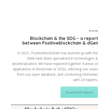
___
Blockchain & the SDG – a report
between Positiveblockchain & dGen
In 2021, Positiveblockchain has teamed up with the
think tank dGen specialized in technologies &
decentralization. We have explored together 4 areas of
applications in blockchain & SDGs, selecting use cases
from our open database, and conducting interviews
with 24 experts.
Download report