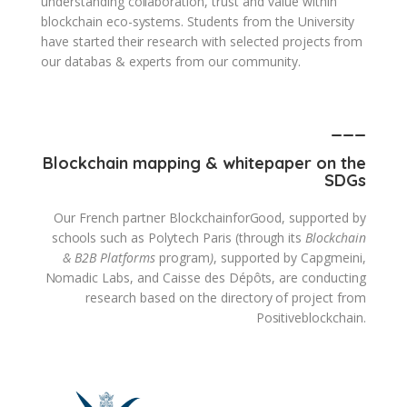
understanding collaboration, trust and value within
blockchain eco-systems. Students from the University
have started their research with selected projects from
our databas & experts from our community.
___
Blockchain mapping & whitepaper on the
SDGs
Our French partner BlockchainforGood, supported by
schools such as Polytech Paris (through its
Blockchain
& B2B Platforms
program
)
, supported by Capgmeini,
Nomadic Labs, and Caisse des Dépôts, are conducting
research based on the directory of project from
Positiveblockchain.