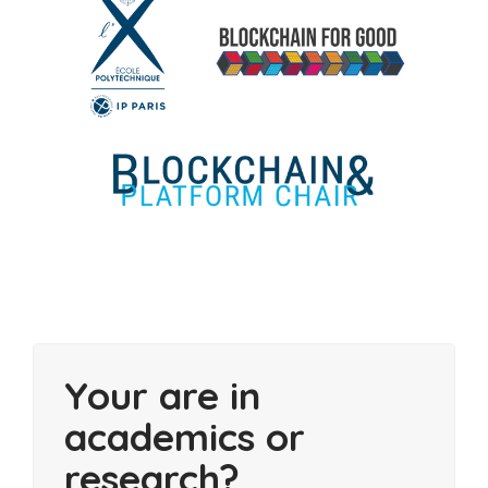
Your are in
academics or
research?