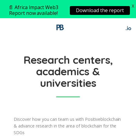
X
📄 Africa Impact Web3
Download the report
Report now available!
Research centers,
academics &
universities
Discover how you can team us with Positiveblockchain
& advance research in the area of blockchain for the
SDGs