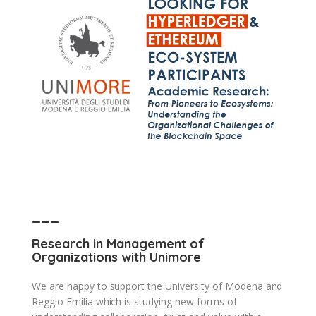
___
Research in Management of
Organizations with Unimore
We are happy to support the University of Modena and
Reggio Emilia which is studying new forms of