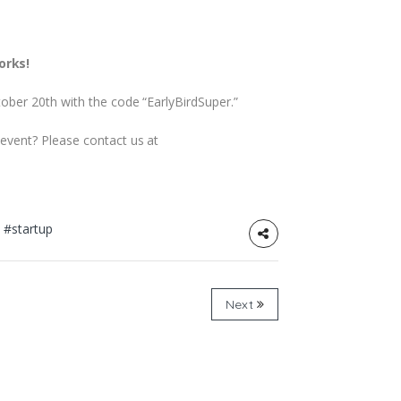
orks!
tober 20th with the code “EarlyBirdSuper.”
 event? Please contact us at
t
#startup
Next