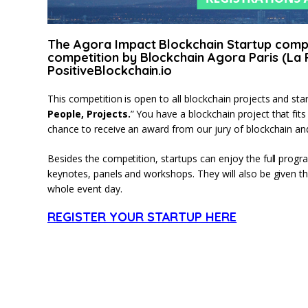
The Agora Impact Blockchain Startup compet
competition by Blockchain Agora Paris (La 
PositiveBlockchain.io
This competition is open to all blockchain projects and sta
People, Projects.
” You have a blockchain project that fit
chance to receive an award from our jury of blockchain and
Besides the competition, startups can enjoy the full progr
keynotes, panels and workshops. They will also be given the
whole event day.
REGISTER YOUR STARTUP HERE