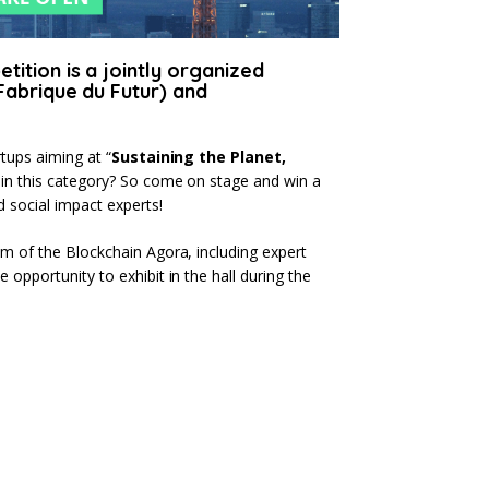
ition is a jointly organized
Fabrique du Futur) and
rtups aiming at “
Sustaining the Planet,
s in this category? So come on stage and win a
 social impact experts!
am of the Blockchain Agora, including expert
 opportunity to exhibit in the hall during the