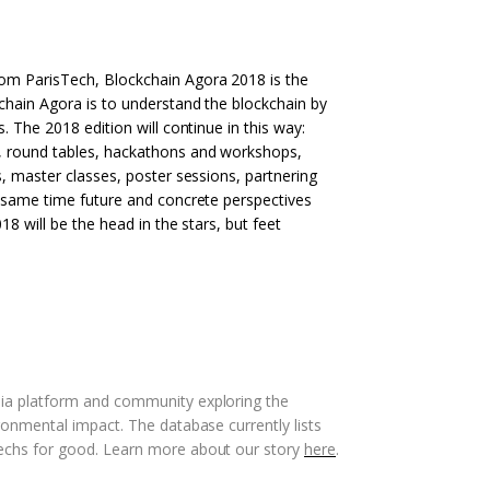
om ParisTech, Blockchain Agora 2018 is the
kchain Agora is to understand the blockchain by
. The 2018 edition will continue in this way:
, round tables, hackathons and workshops,
s, master classes, poster sessions, partnering
e same time future and concrete perspectives
18 will be the head in the stars, but feet
dia platform and community exploring the
ronmental impact. The database currently lists
techs for good. Learn more about our story
here
.