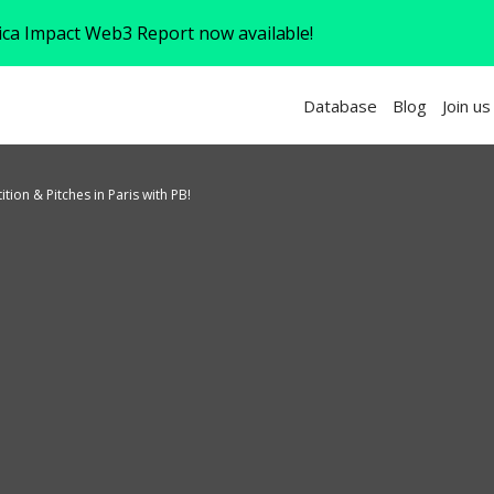
rica Impact Web3 Report now available!
Database
Blog
Join us
ion & Pitches in Paris with PB!