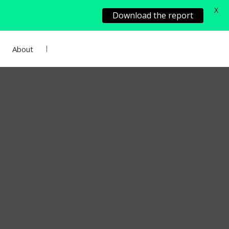
X
Download the report
About
Add Project
Sign In