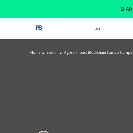
📄 Af
Home
Event
Agora Impact Blockchain Startup Competit