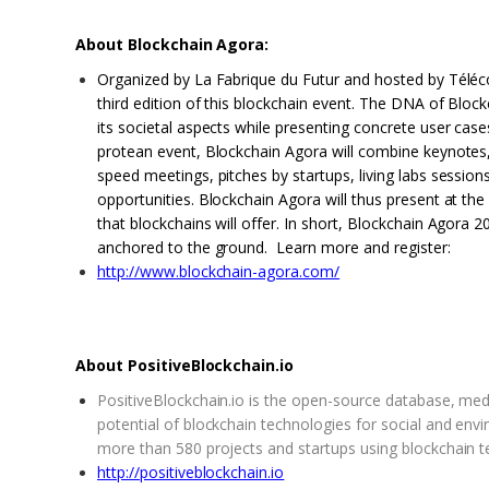
About Blockchain Agora:
Organized by La Fabrique du Futur and hosted by Téléc
third edition of this blockchain event. The DNA of Bloc
its societal aspects while presenting concrete user cases
protean event, Blockchain Agora will combine keynotes
speed meetings, pitches by startups, living labs session
opportunities. Blockchain Agora will thus present at th
that blockchains will offer. In short, Blockchain Agora 20
anchored to the ground. Learn more and register:
http://www.blockchain-agora.com/
About PositiveBlockchain.io
PositiveBlockchain.io is the open-source database, me
potential of blockchain technologies for social and envi
more than 580 projects and startups using blockchain 
http://positiveblockchain.io