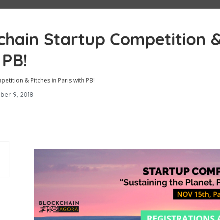
chain Startup Competition 
 PB!
tition & Pitches in Paris with PB!
ber 9, 2018