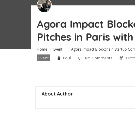
Agora Impact Block
Pitches in Paris with
Home
Event
Agora Impact Blockchain Startup Compe
Event
Paul
No Comments
Octo
About Author