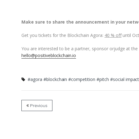
Make sure to share the announcement in your netw
Get you tickets for the Blockchain Agora:
40 % off
until Oc
You are interested to be a partner, sponsor orjudge at the
hello@positiveblockchain.io
#agora
#blockchain
#competition
#pitch
#social impac
Previous