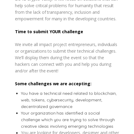
help solve critical problems for humanity that result
from the lack of transparency, inclusion and
empowerment for many in the developing countries.
Time to submit YOUR challenge
We invite all impact project entrepreneurs, individuals
or organizations to submit their technical challenges.
We’ll display them during the event so that the
hackers can connect with you and help you during
and/or after the event!
Some challenges we are accepting:
You have a technical need related to blockchain,
web, tokens, cybersecurity, development,
decentralized governance
Your organization has identified a social
challenge which you are trying to solve through
creative ideas involving emerging technologies
You are looking for developers, designer and other