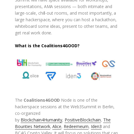
presentations, AMA sessions — both intimate and
large-scale, chill-out rooms, and most importantly, a
large hackerspace, where you can host a hackathon,
whiteboard some ideas, present to other teams, and
get real work done.
What is the Coalitions4GOOD?
The
Coalitions4GOOD
Node is one of the
hackerspace sessions at the Web3Summit in Berlin,
co-organized
by
Blockchain4Humanity
,
PositiveBlockchain
,
The
Bounties Network
,
Alice
,
Redeemeum
,
Iden3
and
BC4G Crypto Valley. It will focus on solutions that can