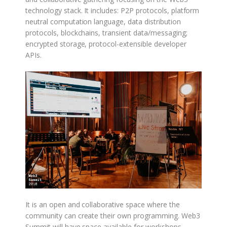
technology stack. It includes: P2P protocols, platform
neutral computation language, data distribution
protocols, blockchains, transient data/messaging;
encrypted storage, protocol-extensible developer
APIs.
It is an open and collaborative space where the
community can create their own programming. Web3
Summit will have space available for workshops,