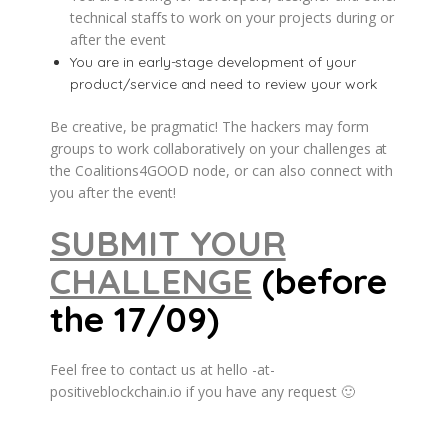
technical staffs to work on your projects during or
after the event
You are in early-stage development of your
product/service and need to review your work
Be creative, be pragmatic! The hackers may form
groups to work collaboratively on your challenges at
the Coalitions4GOOD node, or can also connect with
you after the event!
SUBMIT YOUR
CHALLENGE
(before
the 17/09)
Feel free to contact us at hello -at-
positiveblockchain.io if you have any request 🙂