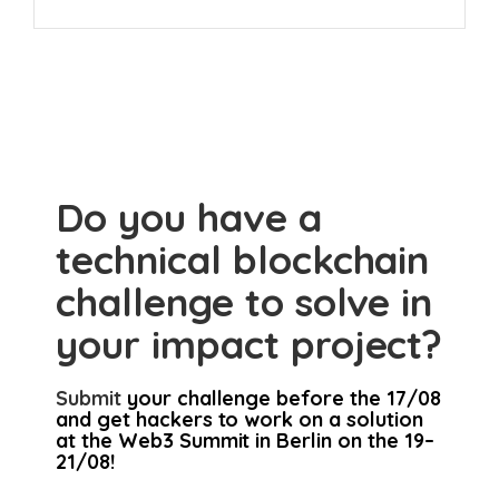
Do you have a
technical blockchain
challenge to solve in
your impact project?
Submit
your challenge before the 17/08
and get hackers to work on a solution
at the Web3 Summit in Berlin on the 19–
21/08!