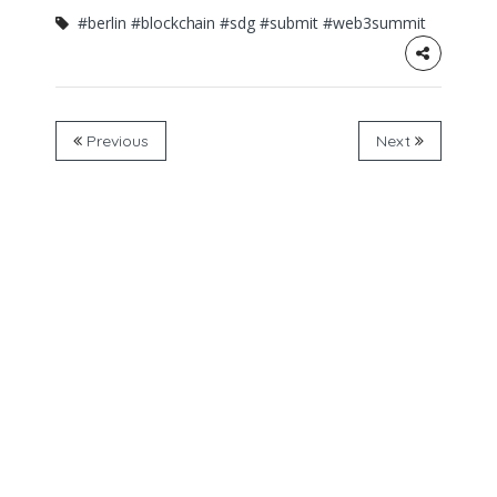
#berlin
#blockchain
#sdg
#submit
#web3summit
Previous
Next
About the initative
PositiveBlockchain.io is the open-database, media
platform and community exploring the potential of
blockchain technologies for social and environmental
impact.