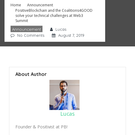
Home
Announcement
PositiveBlockchain and the Coalitions4GOOD
solve your technical challenges at Web3
Summit
Announcement
Lucas
No Comments
August 7, 2019
About Author
Lucas
Founder & Positivist at PB!