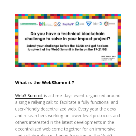
What is the Web3Summit ?
Web3 Summit
is a three-days event organized around
a single rallying call: to facilitate a fully functional and
user-friendly decentralized web. Every year the devs
and researchers working on lower level protocols and
others interested in the latest developments in the
decentralized web come together for an immersive
and collaborative gathering focusing on the Web3