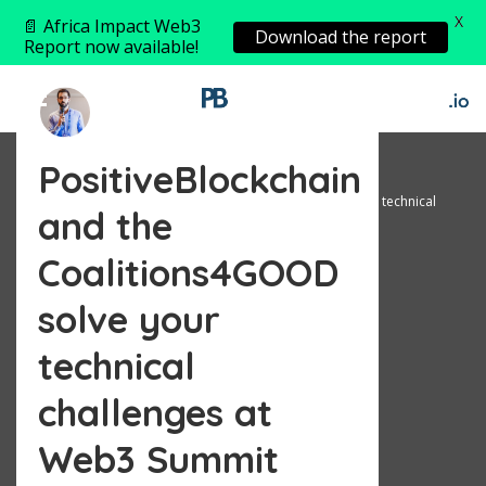
X
📄 Africa Impact Web3
Download the report
Report now available!
PositiveBlockchain
Home
Announcement
PositiveBlockchain and the Coalitions4GOOD solve your technical
and the
challenges at Web3 Summit
Coalitions4GOOD
solve your
technical
challenges at
Web3 Summit