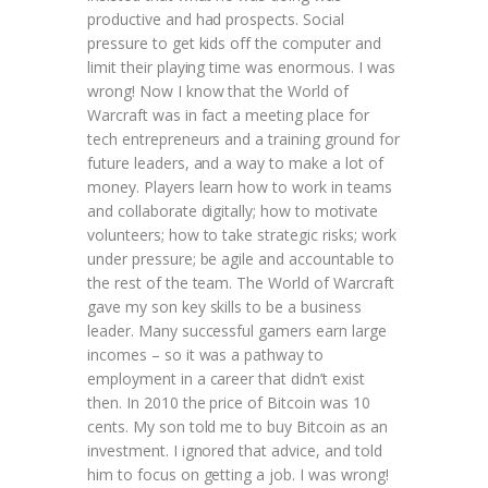
productive and had prospects. Social
pressure to get kids off the computer and
limit their playing time was enormous. I was
wrong! Now I know that the World of
Warcraft was in fact a meeting place for
tech entrepreneurs and a training ground for
future leaders, and a way to make a lot of
money. Players learn how to work in teams
and collaborate digitally; how to motivate
volunteers; how to take strategic risks; work
under pressure; be agile and accountable to
the rest of the team. The World of Warcraft
gave my son key skills to be a business
leader. Many successful gamers earn large
incomes – so it was a pathway to
employment in a career that didn’t exist
then. In 2010 the price of Bitcoin was 10
cents. My son told me to buy Bitcoin as an
investment. I ignored that advice, and told
him to focus on getting a job. I was wrong!