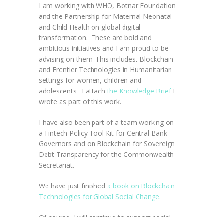
I am working with WHO, Botnar Foundation
and the Partnership for Maternal Neonatal
and Child Health on global digital
transformation. These are bold and
ambitious initiatives and I am proud to be
advising on them. This includes, Blockchain
and Frontier Technologies in Humanitarian
settings for women, children and
adolescents. I attach
the Knowledge Brief
I
wrote as part of this work.
I have also been part of a team working on
a Fintech Policy Tool Kit for Central Bank
Governors and on Blockchain for Sovereign
Debt Transparency for the Commonwealth
Secretariat.
We have just finished
a book on Blockchain
Technologies for Global Social Change.