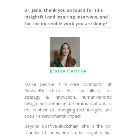
Dr. Jane, thank you so much for this
insightful and inspiring interview, and
for the incredible work you are doing!
Maike Gericke
Maike Gericke is a core contributor at
PostiveBlockchain. Her specialities are
strategy & innovation, human-centred
design and meaningful communications in
the context of emerging technologies and
social/ environmental impact.
Beyond PositiveBlockchain, she is the co-
founder of innovation studio scrypt.media,