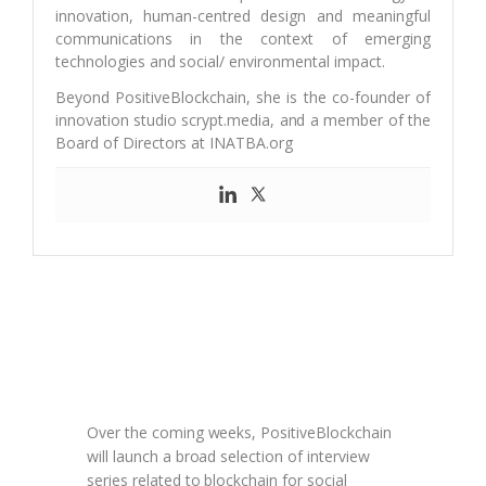
innovation, human-centred design and meaningful
communications in the context of emerging
technologies and social/ environmental impact.
Beyond PositiveBlockchain, she is the co-founder of
innovation studio scrypt.media, and a member of the
Board of Directors at INATBA.org
Over the coming weeks, PositiveBlockchain
will launch a broad selection of interview
series related to blockchain for social