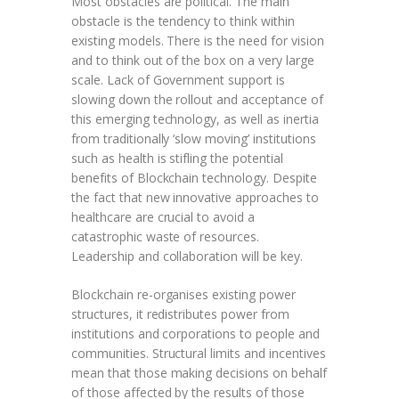
Most obstacles are political. The main
obstacle is the tendency to think within
existing models. There is the need for vision
and to think out of the box on a very large
scale. Lack of Government support is
slowing down the rollout and acceptance of
this emerging technology, as well as inertia
from traditionally ‘slow moving’ institutions
such as health is stifling the potential
benefits of Blockchain technology. Despite
the fact that new innovative approaches to
healthcare are crucial to avoid a
catastrophic waste of resources.
Leadership and collaboration will be key.
Blockchain re-organises existing power
structures, it redistributes power from
institutions and corporations to people and
communities. Structural limits and incentives
mean that those making decisions on behalf
of those affected by the results of those