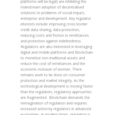
platforms will be legal) are inhibiting the
mainstream adoption of decentralised
solutions to problems of social impact,
enterprise and development. Key regulator
interests include: improving cross border
credit data sharing, data protection,
reducing costs and friction in remittances
and protection against indebtedness.
Regulators are also interested in leveraging
digital and mobile platforms and Blockchain
to monetise non-traditional assets and
reduce the cost of remittances and the
economic inclusion of women. There
remains work to be done on consumer
protection and market integrity. As the
technological development is moving faster
than the regulators, regulatory approaches
are fragmented. Blockchain demands the
reimagination of regulation and requires
increased action by regulators in advanced
economies. In modern times, regulation is