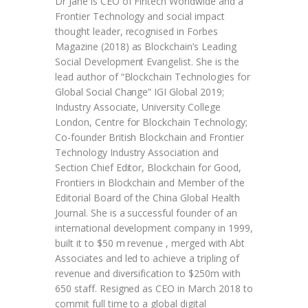
Dr Jane is CEO of Fintech Worldwide and a
Frontier Technology and social impact
thought leader, recognised in Forbes
Magazine (2018) as Blockchain’s Leading
Social Development Evangelist. She is the
lead author of “Blockchain Technologies for
Global Social Change” IGI Global 2019;
Industry Associate, University College
London, Centre for Blockchain Technology;
Co-founder British Blockchain and Frontier
Technology Industry Association and
Section Chief Editor, Blockchain for Good,
Frontiers in Blockchain and Member of the
Editorial Board of the China Global Health
Journal. She is a successful founder of an
international development company in 1999,
built it to $50 m revenue , merged with Abt
Associates and led to achieve a tripling of
revenue and diversification to $250m with
650 staff. Resigned as CEO in March 2018 to
commit full time to a global digital