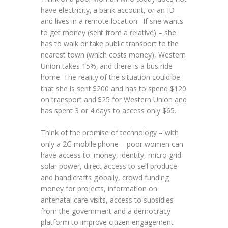
have electricity, a bank account, or an ID
and lives in a remote location. If she wants
to get money (sent from a relative) – she
has to walk or take public transport to the
nearest town (which costs money), Western
Union takes 15%, and there is a bus ride
home. The reality of the situation could be
that she is sent $200 and has to spend $120
on transport and $25 for Western Union and
has spent 3 or 4 days to access only $65.
Think of the promise of technology – with
only a 2G mobile phone – poor women can
have access to: money, identity, micro grid
solar power, direct access to sell produce
and handicrafts globally, crowd funding
money for projects, information on
antenatal care visits, access to subsidies
from the government and a democracy
platform to improve citizen engagement