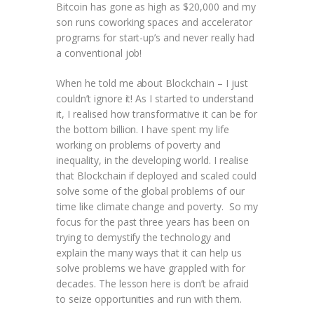
Bitcoin has gone as high as $20,000 and my
son runs coworking spaces and accelerator
programs for start-up’s and never really had
a conventional job!
When he told me about Blockchain – I just
couldn’t ignore it! As I started to understand
it, I realised how transformative it can be for
the bottom billion. I have spent my life
working on problems of poverty and
inequality, in the developing world. I realise
that Blockchain if deployed and scaled could
solve some of the global problems of our
time like climate change and poverty. So my
focus for the past three years has been on
trying to demystify the technology and
explain the many ways that it can help us
solve problems we have grappled with for
decades. The lesson here is don’t be afraid
to seize opportunities and run with them.