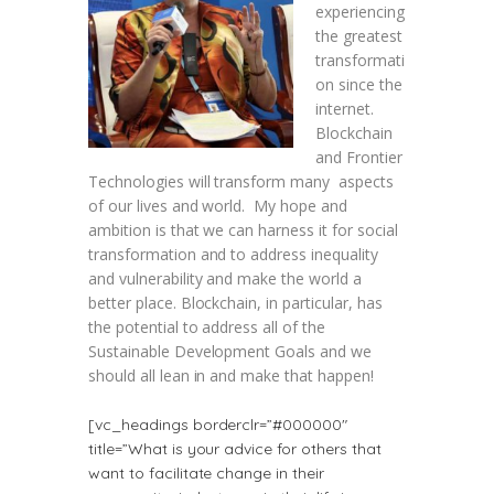
experiencing
the greatest
transformati
on since the
internet.
Blockchain
and Frontier
Technologies will transform many aspects
of our lives and world. My hope and
ambition is that we can harness it for social
transformation and to address inequality
and vulnerability and make the world a
better place. Blockchain, in particular, has
the potential to address all of the
Sustainable Development Goals and we
should all lean in and make that happen!
[vc_headings borderclr=”#000000″
title=”What is your advice for others that
want to facilitate change in their