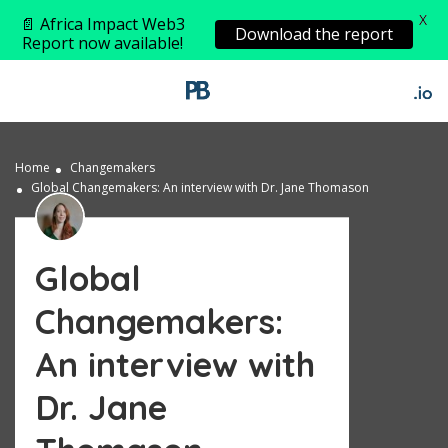
X
📄 Africa Impact Web3
Download the report
Report now available!
Home
Changemakers
Global Changemakers: An interview with Dr. Jane Thomason
Global
Changemakers:
An interview with
Dr. Jane