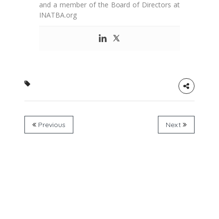
and a member of the Board of Directors at
INATBA.org
Previous
Next