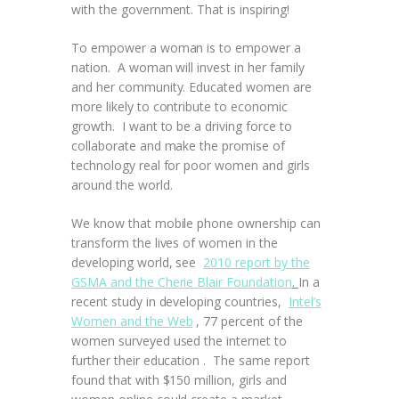
with the government. That is inspiring!
To empower a woman is to empower a
nation. A woman will invest in her family
and her community. Educated women are
more likely to contribute to economic
growth. I want to be a driving force to
collaborate and make the promise of
technology real for poor women and girls
around the world.
We know that mobile phone ownership can
transform the lives of women in the
developing world, see
2010 report by the
GSMA
and the Cherie
Blair Foundation
.
In a
recent study in developing countries,
Intel’s
Women and the Web
, 77 percent of the
women surveyed used the internet to
further their education . The same report
found that with $150 million, girls and