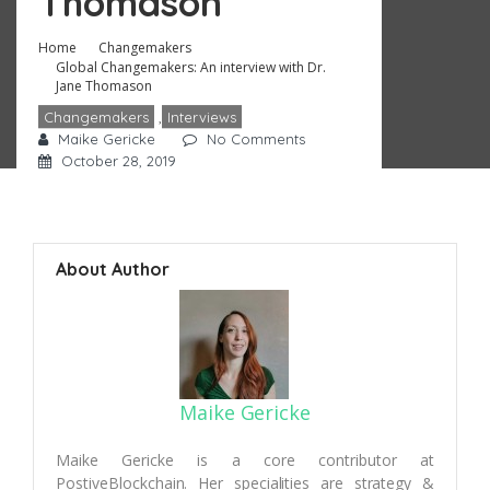
Thomason
Home
Changemakers
Global Changemakers: An interview with Dr.
Jane Thomason
Changemakers
,
Interviews
Maike Gericke
No Comments
October 28, 2019
About Author
Maike Gericke
Maike Gericke is a core contributor at
PostiveBlockchain. Her specialities are strategy &