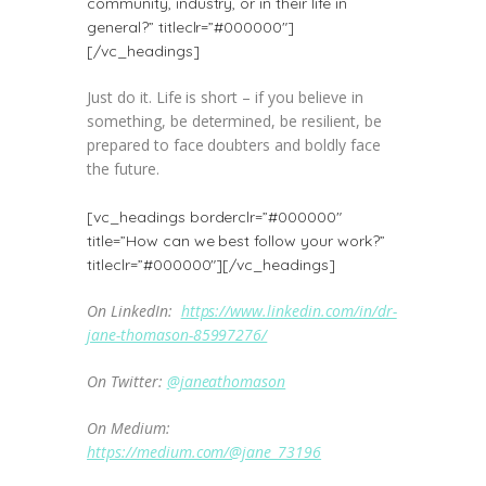
community, industry, or in their life in
general?” titleclr=”#000000″]
[/vc_headings]
Just do it. Life is short – if you believe in
something, be determined, be resilient, be
prepared to face doubters and boldly face
the future.
[vc_headings borderclr=”#000000″
title=”How can we best follow your work?”
titleclr=”#000000″][/vc_headings]
On LinkedIn:
https://www.linkedin.com/in/dr-
jane-thomason-85997276/
On Twitter:
@janeathomason
On Medium:
https://medium.com/@jane_73196