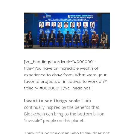
[vc_headings borderclr=”#000000″
title=”You have an incredible wealth of
experience to draw from. What were your
favorite projects or initiatives to work on?”
titleclr=”#000000″][/vc_headings]
I want to see things scale.
I am
continually inspired by the benefits that
Blockchain can bring to the bottom billion
“invisible” people on this planet.
Think of a poor woman who today does not