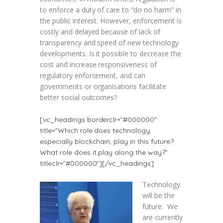
to enforce a duty of care to “do no harm” in
the public interest. However, enforcement is
costly and delayed because of lack of
transparency and speed of new technology
developments. Is it possible to decrease the
cost and increase responsiveness of
regulatory enforcement, and can
governments or organisations facilitate
better social outcomes?
[vc_headings borderclr=”#000000″
title=”Which role does technology,
especially blockchain, play in this future?
What role does it play along the way?”
titleclr=”#000000″][/vc_headings]
Technology
will be the
future. We
are currently