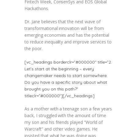
Fintech Week, ConsenSys and EOS Global
Hackathons.
Dr. Jane believes that the next wave of
transformational innovation will be from
emerging economies and has the potential
to reduce inequality and improve services to
the poor.
[vc_headings borderclr=”#000000″ title=”2.
Let’s start at the beginning – every
changemaker needs to start somewhere.
Do you have a specific story about what
brought you on this path?”
titleclr=”#000000″][/vc_headings]
As a mother with a teenage son a few years
back, I struggled with the amount of time
my son and his friends played “World of
Warcraft” and other video games. He
insisted that what he was doing was