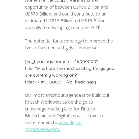
women online could create a market
opportunity of between US$50 Billion and
US$70 Billion, and could contribute to an
estimated US$13 Billion to US$18 Billion
annually to developing countries’ GDP.
The potential for technology to improve the
lives of women and girls is immense.
[vc_headings borderclr=”#000000″
title=”What are the most exciting things you
are currently working on?”
titleclr=”#000000″][/vc_headings]
Our most ambitious agenda is to build out
Fintech Worldwide to be the go to
knowledge marketplace for Fintech,
Blockchain and Digital Impact. Love to
invite readers to
www.digital
impactweek.com.