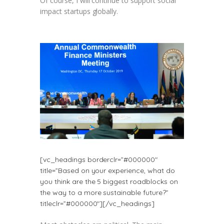
Of course, I will continue to support social
impact startups globally.
[vc_headings borderclr=”#000000″
title=”Based on your experience, what do
you think are the 5 biggest roadblocks on
the way to a more sustainable future?”
titleclr=”#000000″][/vc_headings]