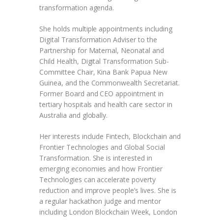
transformation agenda.
She holds multiple appointments including
Digital Transformation Adviser to the
Partnership for Maternal, Neonatal and
Child Health, Digital Transformation Sub-
Committee Chair, Kina Bank Papua New
Guinea, and the Commonwealth Secretariat.
Former Board and CEO appointment in
tertiary hospitals and health care sector in
Australia and globally.
Her interests include Fintech, Blockchain and
Frontier Technologies and Global Social
Transformation. She is interested in
emerging economies and how Frontier
Technologies can accelerate poverty
reduction and improve people’s lives. She is
a regular hackathon judge and mentor
including London Blockchain Week, London