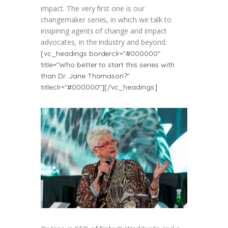
impact. The very first one is our
changemaker series, in which we talk to
insipiring agents of change and impact
advocates, in the industry and beyond.
[vc_headings borderclr=”#000000″
title=”Who better to start this series with
than Dr. Jane Thomason?”
titleclr=”#000000″][/vc_headings]