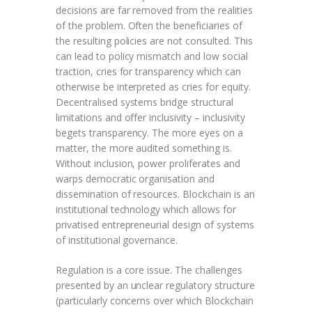
decisions are far removed from the realities
of the problem. Often the beneficiaries of
the resulting policies are not consulted. This
can lead to policy mismatch and low social
traction, cries for transparency which can
otherwise be interpreted as cries for equity.
Decentralised systems bridge structural
limitations and offer inclusivity – inclusivity
begets transparency. The more eyes on a
matter, the more audited something is.
Without inclusion, power proliferates and
warps democratic organisation and
dissemination of resources. Blockchain is an
institutional technology which allows for
privatised entrepreneurial design of systems
of institutional governance.
Regulation is a core issue. The challenges
presented by an unclear regulatory structure
(particularly concerns over which Blockchain