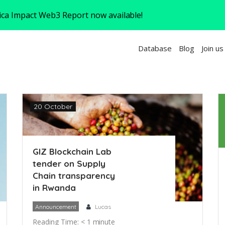
rica Impact Web3 Report now available!
Database
Blog
Join us
20 October
GIZ Blockchain Lab
tender on Supply
Chain transparency
in Rwanda
Announcement
Lucas
Reading Time:
< 1
minute