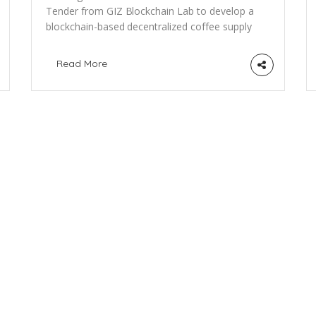
Tender from GIZ Blockchain Lab to develop a
blockchain-based decentralized coffee supply
chain track & trace system Our Partner GIZ
Blockchain Lab would like to share this call for
Read More
proposals with the PositiveBlockchain
network: “GIZ is looking for a tech provider to
develop a blockchain-based application for
supply chain traceability in Rwanda. Agricultural
[…]
N
a
f