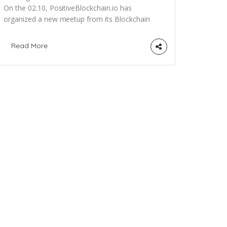
On the 02.10, PositiveBlockchain.io has
organized a new meetup from its Blockchain
for Social Good Berlin (BSGB) series. Followup
the group on meetup.com here to receive
Read More
future event invitations. The topic this time
was about Blockchain for a better Healthcare,
in partnership with the Impact Hub
Berlin, BerChain (Berlin Blockchain
Association), the GIZ Blockchain
Lab and Avertim (European consulting in Life
Sciences). We had great […]
ewsletter