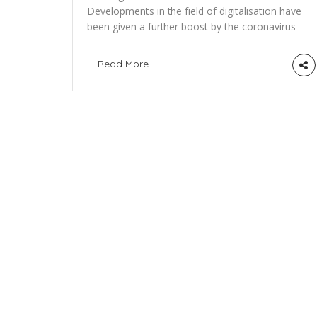
Developments in the field of digitalisation have
been given a further boost by the coronavirus
pandemic. This is especially true for the
control of supply chains and products that
Read More
travel around the globe. The technology
behind the Bitcoin currency is becoming
increasingly valuable. The World Health
Organization (WHO) has declared war on the
corona virus […]
About the initative
PositiveBlockchain.io is the open-database, medi
platform and community exploring the potential o
blockchain technologies for social and
environmental impact.