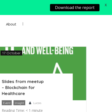
X
Download the report
About
Add Project
Sign In
17 October
Slides from meetup
– Blockchain for
Healthcare
,
Event
Insight
Lucas
Reading Time:
< 1
minute