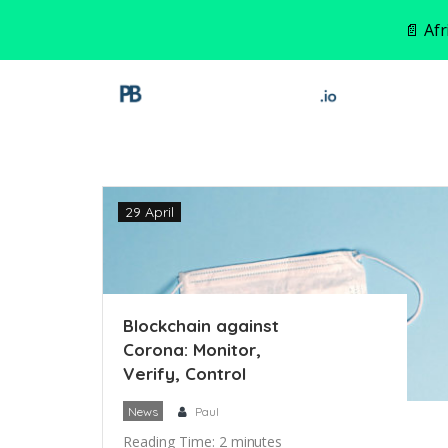
📄 Af
29 April
Blockchain against
Corona: Monitor,
Verify, Control
News
Paul
Reading Time:
2
minutes