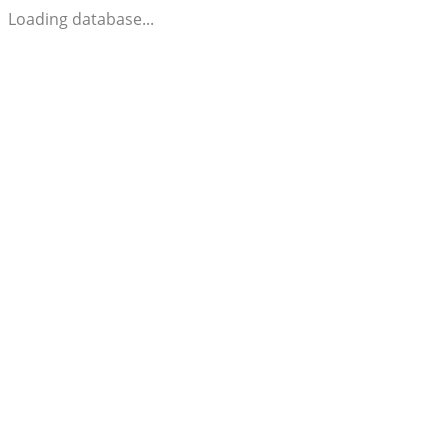
Loading database...